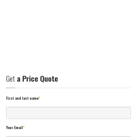
Get
a Price Quote
First and last name
*
Your Email
*