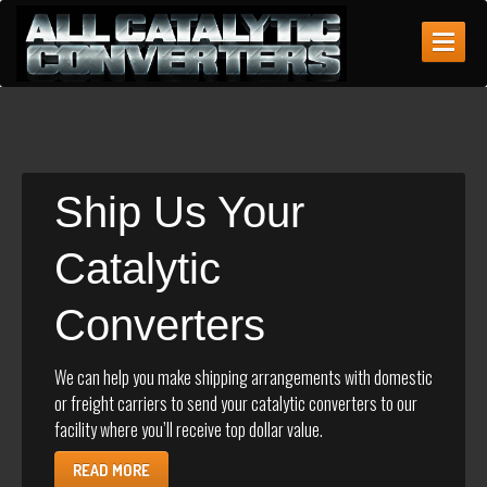
ABOUT
US
WHAT
WE BUY
Identifying
Catalytic Converters
Ship
Us Your
GET
A QUOTE
Catalytic
CONTACT
US
Converters
MAKE AN APPOINTMENT
We can help you make shipping arrangements with domestic
or freight carriers to send your catalytic converters to our
facility where you’ll receive top dollar value.
READ MORE