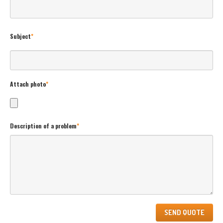
Subject
*
Attach photo
*
Description of a problem
*