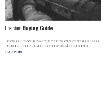
Premium
Buying Guide
Our premium customers receive access to our comprehensive buying guide, which
they can use to identify and grade catalytic converters for maximum value.
READ MORE -