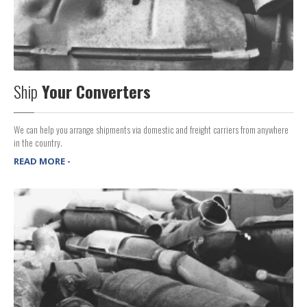
Ship
Your Converters
We can help you arrange shipments via domestic and freight carriers from anywhere
in the country.
READ MORE -