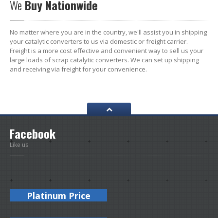
We
Buy Nationwide
No matter where you are in the country, we'll assist you in shipping
your catalytic converters to us via domestic or freight carrier.
Freight is a more cost effective and convenient way to sell us your
large loads of scrap catalytic converters. We can set up shipping
and receiving via freight for your convenience.
Facebook
Like us
Platinum Price