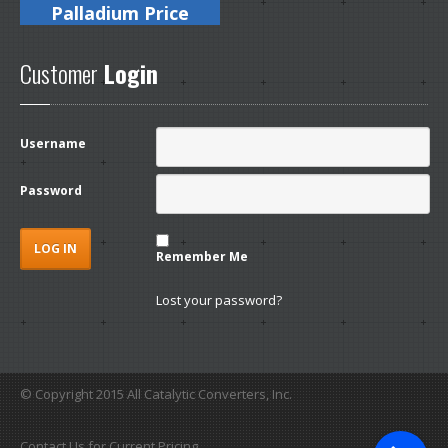
Palladium Price
Customer
Login
Username
Password
Remember Me
Lost your password?
© Copyright 2015 All Catalytic Converters, Inc.
Contact Us for Current Pricing