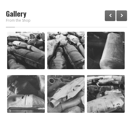
Gallery
From the Shop