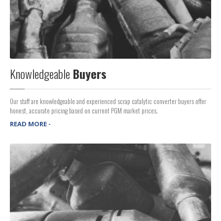
Knowledgeable
Buyers
Our staff are knowledgeable and experienced scrap catalytic converter buyers offer
honest, accurate pricing based on current PGM market prices.
READ MORE -