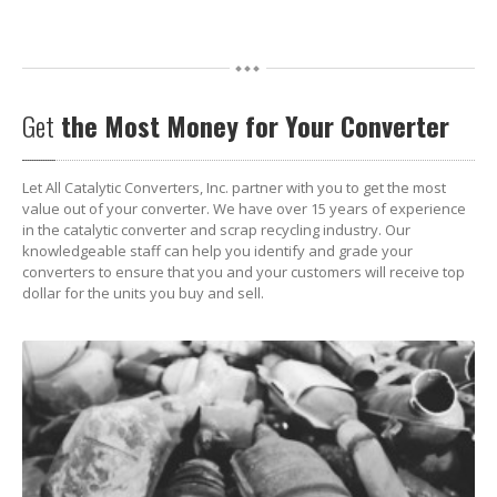
Get
the Most Money for Your Converter
Let All Catalytic Converters, Inc. partner with you to get the most
value out of your converter. We have over 15 years of experience
in the catalytic converter and scrap recycling industry. Our
knowledgeable staff can help you identify and grade your
converters to ensure that you and your customers will receive top
dollar for the units you buy and sell.