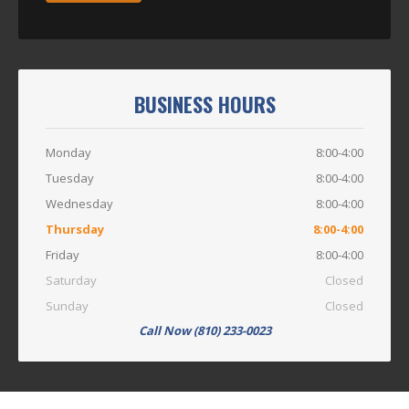
BUSINESS HOURS
Monday
8:00-4:00
Tuesday
8:00-4:00
Wednesday
8:00-4:00
Thursday
8:00-4:00
Friday
8:00-4:00
Saturday
Closed
Sunday
Closed
Call Now (810) 233-0023